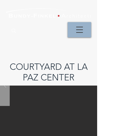
COURTYARD AT LA
PAZ CENTER