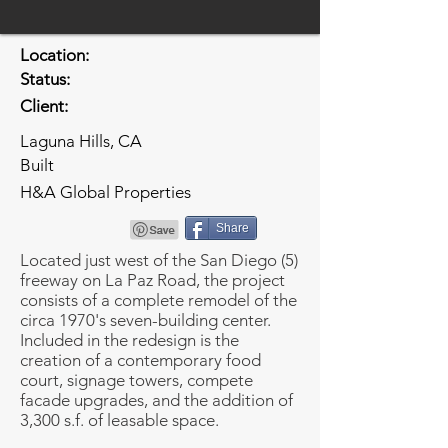
Location:
Status:
Client:
Laguna Hills, CA
Built
H&A Global Properties
Share
Located just west of the San Diego (5)
freeway on La Paz Road, the project
consists of a complete remodel of the
circa 1970's seven-building center.
Included in the redesign is the
creation of a contemporary food
court, signage towers, compete
facade upgrades, and the addition of
3,300 s.f. of leasable space.