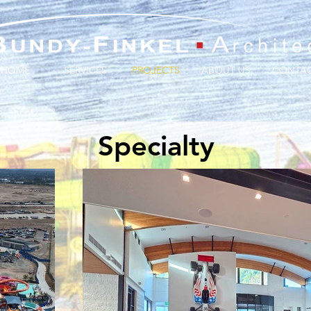
HOME
SERVICES
PROJECTS
ABOUT US
CONTA
Specialty