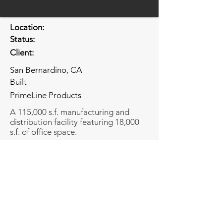
Location:
Status:
Client:
San Bernardino, CA
Built
PrimeLine Products
A 115,000 s.f. manufacturing and
distribution facility featuring 18,000
s.f. of office space.
Share
Share
© Copyright Bundy-Finkel Architects.
2026 All rights reserved.