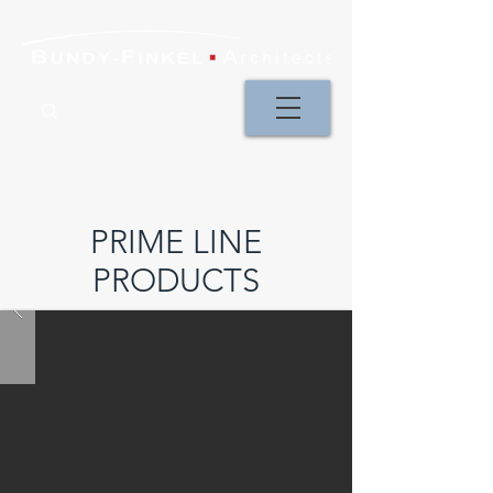
PRIME LINE
PRODUCTS