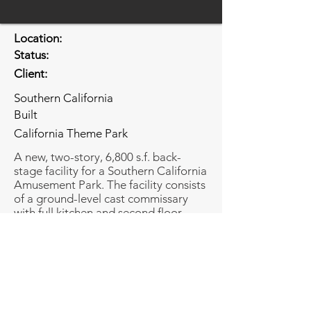
Location:
Status:
Client:
Southern California
Built
California Theme Park
A new, two-story, 6,800 s.f. back-
stage facility for a Southern California
Amusement Park. The facility consists
of a ground-level cast commissary
with full kitchen and second floor
offices .
Share
Share
© Copyright Bundy-Finkel Architects.