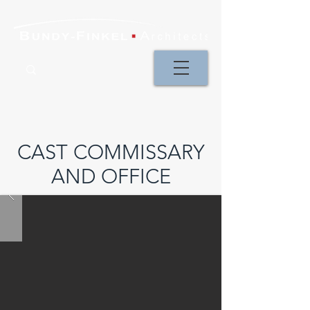
CAST COMMISSARY
AND OFFICE